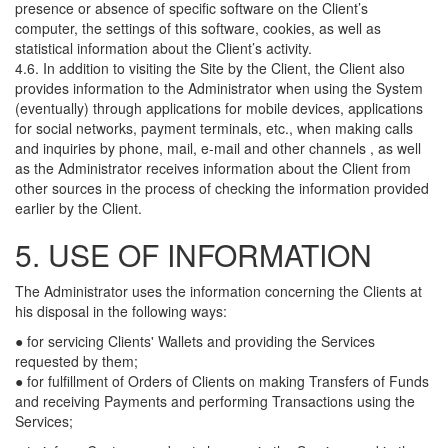
presence or absence of specific software on the Client’s
computer, the settings of this software, cookies, as well as
statistical information about the Client’s activity.
4.6. In addition to visiting the Site by the Client, the Client also
provides information to the Administrator when using the System
(eventually) through applications for mobile devices, applications
for social networks, payment terminals, etc., when making calls
and inquiries by phone, mail, e-mail and other channels , as well
as the Administrator receives information about the Client from
other sources in the process of checking the information provided
earlier by the Client.
5. USE OF INFORMATION
The Administrator uses the information concerning the Clients at
his disposal in the following ways:
● for servicing Clients' Wallets and providing the Services
requested by them;
● for fulfillment of Orders of Clients on making Transfers of Funds
and receiving Payments and performing Transactions using the
Services;