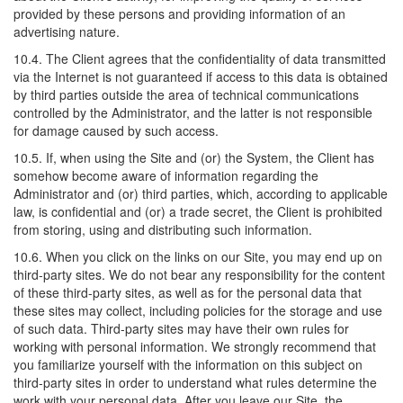
provided by these persons and providing information of an
advertising nature.
10.4. The Client agrees that the confidentiality of data transmitted
via the Internet is not guaranteed if access to this data is obtained
by third parties outside the area of technical communications
controlled by the Administrator, and the latter is not responsible
for damage caused by such access.
10.5. If, when using the Site and (or) the System, the Client has
somehow become aware of information regarding the
Administrator and (or) third parties, which, according to applicable
law, is confidential and (or) a trade secret, the Client is prohibited
from storing, using and distributing such information.
10.6. When you click on the links on our Site, you may end up on
third-party sites. We do not bear any responsibility for the content
of these third-party sites, as well as for the personal data that
these sites may collect, including policies for the storage and use
of such data. Third-party sites may have their own rules for
working with personal information. We strongly recommend that
you familiarize yourself with the information on this subject on
third-party sites in order to understand what rules determine the
work with your personal data. After you leave our Site, the