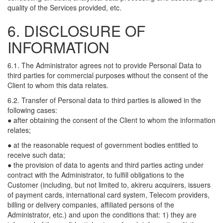
quality of the Services provided, etc.
6. DISCLOSURE OF
INFORMATION
6.1. The Administrator agrees not to provide Personal Data to
third parties for commercial purposes without the consent of the
Client to whom this data relates.
6.2. Transfer of Personal data to third parties is allowed in the
following cases:
● after obtaining the consent of the Client to whom the information
relates;
● at the reasonable request of government bodies entitled to
receive such data;
● the provision of data to agents and third parties acting under
contract with the Administrator, to fulfill obligations to the
Customer (including, but not limited to, akireru acquirers, issuers
of payment cards, international card system, Telecom providers,
billing or delivery companies, affiliated persons of the
Administrator, etc.) and upon the conditions that: 1) they are