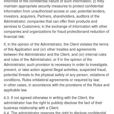
informed of the confidential nature of such information; 2) they
maintain appropriate security measures to protect confidential
information from unauthorized access or use; potential lenders,
investors, acquirers, Partners, shareholders, auditors of the
Administrator; companies that can offer their products and
services to Customers; in the exchange of information with other
companies and organizations for fraud protectionand reduction of
financial risk;
if, in the opinion of the Administrator, the Client violates the terms
of this Application and (or) other treaties and agreements
between the Administrator and the Client, and (or) internal rules
and rules of the Administrator, or if in the opinion of the
Administrator, such provision is necessary in order to investigate,
prevent, or take action against illegal activities, suspected fraud,
potential threats to the physical safety of any person, violations of
conditions, Rules orbilateral agreements or required by law;
in other cases, in accordance with the provisions of the Rules and
applicable law.
6.3. If not agreed otherwise in writing with the Client, the
administrator has the right to publicly disclose the fact of their
business relationship with a Client.
6.4. The administrator reserves the right to disclose confidential