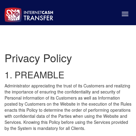
Toggl
navig
Privacy Policy
1. PREAMBLE
Administrator appreciating the trust of its Customers and realizing
the importance of ensuring the confidentiality and security of
Personal information of its Customers as well as Information
posted by Customers on the Website in the execution of the Rules
enacts this Policy to determine the order of performing operations
with confidential data of the Parties when using the Website and
Services. Knowing this Policy before using the Services provided
by the System is mandatory for all Clients.