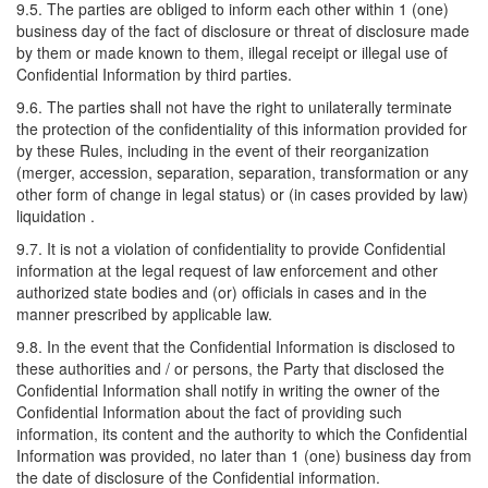
9.5. The parties are obliged to inform each other within 1 (one)
business day of the fact of disclosure or threat of disclosure made
by them or made known to them, illegal receipt or illegal use of
Confidential Information by third parties.
9.6. The parties shall not have the right to unilaterally terminate
the protection of the confidentiality of this information provided for
by these Rules, including in the event of their reorganization
(merger, accession, separation, separation, transformation or any
other form of change in legal status) or (in cases provided by law)
liquidation .
9.7. It is not a violation of confidentiality to provide Confidential
information at the legal request of law enforcement and other
authorized state bodies and (or) officials in cases and in the
manner prescribed by applicable law.
9.8. In the event that the Confidential Information is disclosed to
these authorities and / or persons, the Party that disclosed the
Confidential Information shall notify in writing the owner of the
Confidential Information about the fact of providing such
information, its content and the authority to which the Confidential
Information was provided, no later than 1 (one) business day from
the date of disclosure of the Confidential information.