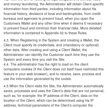
and money laundering, the Administrator will obtain Client-specific
information from third parties, including information about his
financial history, decisions of local and bankruptcies, from credit
bureaus and agencies to prevent fraud, when you open the
Customers Wallet and any other time when it deems it necessary
to prevent fraud and minimize their financial risks. More detailed
information is contained in Appendix 02 to these Rules.
4.3. When Registering in the System and creating a Wallet, the
Client must specify its credentials, and (mandatory or optional)
other data. After creating and using a Client Wallet, the
Administrator can identify the Customer each time they use the
System and every time you visit the Site.
4.4. The administrator has the right to load on the client
computers cookies (if the Client does not itself have restricted this
feature in your web browser), and to receive, save, process and
use the information generated by the cookie.
4.5.When the Client visits the Site, the Administrator automatically
saves, processes and uses the Client’s data that are not personal,
such as, for example: the IP address of the Client, data on the
location of the Client, which can be determined using his IP
address, technical parameters of the Client’s computer the