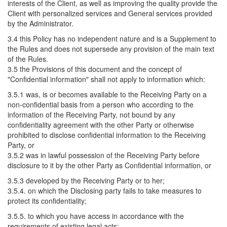
interests of the Client, as well as improving the quality provide the
Client with personalized services and General services provided
by the Administrator.
3.4 this Policy has no independent nature and is a Supplement to
the Rules and does not supersede any provision of the main text
of the Rules.
3.5 the Provisions of this document and the concept of
"Confidential information" shall not apply to information which:
3.5.1 was, is or becomes available to the Receiving Party on a
non-confidential basis from a person who according to the
information of the Receiving Party, not bound by any
confidentiality agreement with the other Party or otherwise
prohibited to disclose confidential information to the Receiving
Party, or
3.5.2 was in lawful possession of the Receiving Party before
disclosure to it by the other Party as Confidential information, or
3.5.3 developed by the Receiving Party or to her;
3.5.4. on which the Disclosing party fails to take measures to
protect its confidentiality;
3.5.5. to which you have access in accordance with the
requirements of existing legal acts;