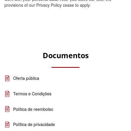
provisions of our Privacy Policy cease to apply.
Documentos
Oferta pública
Termos e Condições
Política de reembolso
Política de privacidade