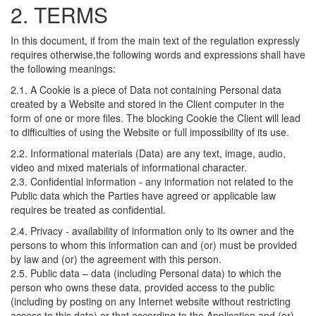
2. TERMS
In this document, if from the main text of the regulation expressly
requires otherwise,the following words and expressions shall have
the following meanings:
2.1. A Cookie is a piece of Data not containing Personal data
created by a Website and stored in the Client computer in the
form of one or more files. The blocking Cookie the Client will lead
to difficulties of using the Website or full impossibility of its use.
2.2. Informational materials (Data) are any text, image, audio,
video and mixed materials of informational character.
2.3. Confidential information - any information not related to the
Public data which the Parties have agreed or applicable law
requires be treated as confidential.
2.4. Privacy - availability of information only to its owner and the
persons to whom this information can and (or) must be provided
by law and (or) the agreement with this person.
2.5. Public data – data (including Personal data) to which the
person who owns these data, provided access to the public
(including by posting on any Internet website without restricting
access to this data) or that according to the Application and (or)