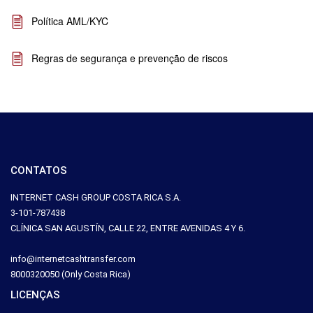
Política AML/KYC
Regras de segurança e prevenção de riscos
CONTATOS
INTERNET CASH GROUP COSTA RICA S.A.
3-101-787438
CLÍNICA SAN AGUSTÍN, CALLE 22, ENTRE AVENIDAS 4 Y 6.
info@internetcashtransfer.com
8000320050 (Only Costa Rica)
LICENÇAS