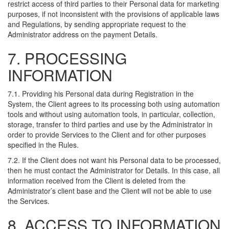
restrict access of third parties to their Personal data for marketing
purposes, if not inconsistent with the provisions of applicable laws
and Regulations, by sending appropriate request to the
Administrator address on the payment Details.
7. PROCESSING
INFORMATION
7.1. Providing his Personal data during Registration in the
System, the Client agrees to its processing both using automation
tools and without using automation tools, in particular, collection,
storage, transfer to third parties and use by the Administrator in
order to provide Services to the Client and for other purposes
specified in the Rules.
7.2. If the Client does not want his Personal data to be processed,
then he must contact the Administrator for Details. In this case, all
information received from the Client is deleted from the
Administrator’s client base and the Client will not be able to use
the Services.
8. ACCESS TO INFORMATION