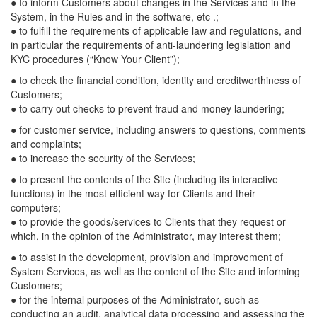
● to inform Customers about changes in the Services and in the
System, in the Rules and in the software, etc .;
● to fulfill the requirements of applicable law and regulations, and
in particular the requirements of anti-laundering legislation and
KYC procedures (“Know Your Client”);
● to check the financial condition, identity and creditworthiness of
Customers;
● to carry out checks to prevent fraud and money laundering;
● for customer service, including answers to questions, comments
and complaints;
● to increase the security of the Services;
● to present the contents of the Site (including its interactive
functions) in the most efficient way for Clients and their
computers;
● to provide the goods/services to Clients that they request or
which, in the opinion of the Administrator, may interest them;
● to assist in the development, provision and improvement of
System Services, as well as the content of the Site and informing
Customers;
● for the internal purposes of the Administrator, such as
conducting an audit, analytical data processing and assessing the