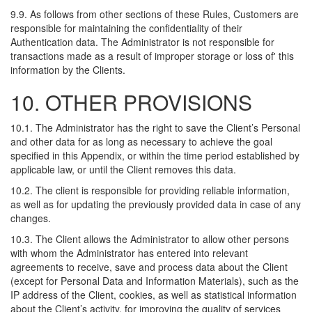
9.9. As follows from other sections of these Rules, Customers are
responsible for maintaining the confidentiality of their
Authentication data. The Administrator is not responsible for
transactions made as a result of improper storage or loss of' this
information by the Clients.
10. OTHER PROVISIONS
10.1. The Administrator has the right to save the Client’s Personal
and other data for as long as necessary to achieve the goal
specified in this Appendix, or within the time period established by
applicable law, or until the Client removes this data.
10.2. The client is responsible for providing reliable information,
as well as for updating the previously provided data in case of any
changes.
10.3. The Client allows the Administrator to allow other persons
with whom the Administrator has entered into relevant
agreements to receive, save and process data about the Client
(except for Personal Data and Information Materials), such as the
IP address of the Client, cookies, as well as statistical information
about the Client’s activity, for improving the quality of services