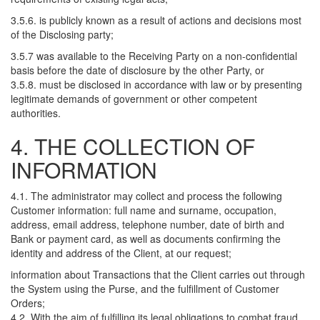
3.5.6. is publicly known as a result of actions and decisions most
of the Disclosing party;
3.5.7 was available to the Receiving Party on a non-confidential
basis before the date of disclosure by the other Party, or
3.5.8. must be disclosed in accordance with law or by presenting
legitimate demands of government or other competent
authorities.
4. THE COLLECTION OF
INFORMATION
4.1. The administrator may collect and process the following
Customer information: full name and surname, occupation,
address, email address, telephone number, date of birth and
Bank or payment card, as well as documents confirming the
identity and address of the Client, at our request;
information about Transactions that the Client carries out through
the System using the Purse, and the fulfillment of Customer
Orders;
4.2. With the aim of fulfilling its legal obligations to combat fraud