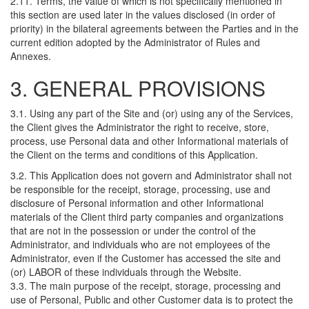
2.11. Terms, the value of which is not specifically mentioned in
this section are used later in the values disclosed (in order of
priority) in the bilateral agreements between the Parties and in the
current edition adopted by the Administrator of Rules and
Annexes.
3. GENERAL PROVISIONS
3.1. Using any part of the Site and (or) using any of the Services,
the Client gives the Administrator the right to receive, store,
process, use Personal data and other Informational materials of
the Client on the terms and conditions of this Application.
3.2. This Application does not govern and Administrator shall not
be responsible for the receipt, storage, processing, use and
disclosure of Personal information and other Informational
materials of the Client third party companies and organizations
that are not in the possession or under the control of the
Administrator, and individuals who are not employees of the
Administrator, even if the Customer has accessed the site and
(or) LABOR of these individuals through the Website.
3.3. The main purpose of the receipt, storage, processing and
use of Personal, Public and other Customer data is to protect the