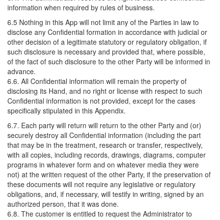
information when required by rules of business.
6.5 Nothing in this App will not limit any of the Parties in law to
disclose any Confidential formation in accordance with judicial or
other decision of a legitimate statutory or regulatory obligation, if
such disclosure is necessary and provided that, where possible,
of the fact of such disclosure to the other Party will be informed in
advance.
6.6. All Confidential information will remain the property of
disclosing its Hand, and no right or license with respect to such
Confidential information is not provided, except for the cases
specifically stipulated in this Appendix.
6.7. Each party will return will return to the other Party and (or)
securely destroy all Confidential information (including the part
that may be in the treatment, research or transfer, respectively,
with all copies, including records, drawings, diagrams, computer
programs in whatever form and on whatever media they were
not) at the written request of the other Party, if the preservation of
these documents will not require any legislative or regulatory
obligations, and, if necessary, will testify in writing, signed by an
authorized person, that it was done.
6.8. The customer is entitled to request the Administrator to