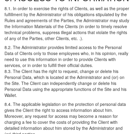
8.1. In order to exercise the rights of Clients, as well as the proper
fulfillment by the Administrator of his obligations stipulated by the
Rules and agreements of the Parties, the Administrator may study
the Information Materials of the Clients (in order to timely resolve
technical problems, suppress illegal actions that violate the rights
of any of the Parties, other Clients, etc. .).
8.2. The Administrator provides limited access to the Personal
Data of Clients only to those employees who, in his opinion, really
need to use this information in order to provide Clients with
services, or in order to fulfill their official duties.
8.3. The Client has the right to request, change or delete his
Personal Data, which is located at the Administrator and (or) on
the Site. The Client can independently change or delete his
Personal Data using the appropriate functions of the Site and his
Wallet.
8.4. The applicable legislation on the protection of personal data
gives the Client the right to access information about him.
Moreover, any request for access may become a reason for
charging a fee to cover the costs of providing the Client with
detailed information about him stored by the Administrator and