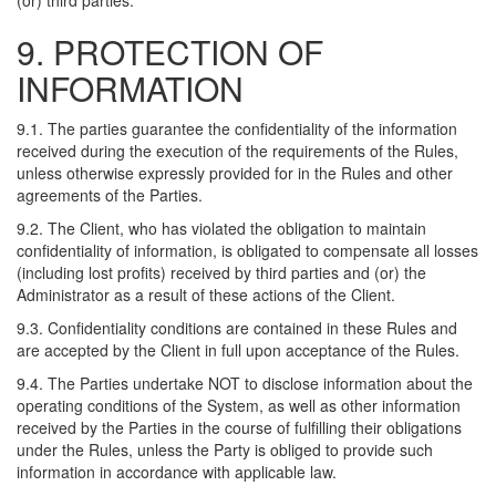
(or) third parties.
9. PROTECTION OF
INFORMATION
9.1. The parties guarantee the confidentiality of the information
received during the execution of the requirements of the Rules,
unless otherwise expressly provided for in the Rules and other
agreements of the Parties.
9.2. The Client, who has violated the obligation to maintain
confidentiality of information, is obligated to compensate all losses
(including lost profits) received by third parties and (or) the
Administrator as a result of these actions of the Client.
9.3. Confidentiality conditions are contained in these Rules and
are accepted by the Client in full upon acceptance of the Rules.
9.4. The Parties undertake NOT to disclose information about the
operating conditions of the System, as well as other information
received by the Parties in the course of fulfilling their obligations
under the Rules, unless the Party is obliged to provide such
information in accordance with applicable law.