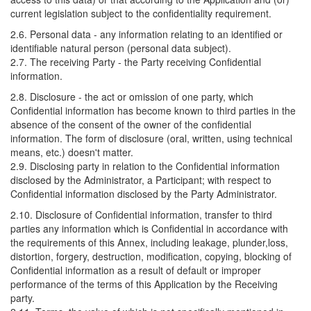
current legislation subject to the confidentiality requirement.
2.6. Personal data - any information relating to an identified or
identifiable natural person (personal data subject).
2.7. The receiving Party - the Party receiving Confidential
information.
2.8. Disclosure - the act or omission of one party, which
Confidential information has become known to third parties in the
absence of the consent of the owner of the confidential
information. The form of disclosure (oral, written, using technical
means, etc.) doesn't matter.
2.9. Disclosing party in relation to the Confidential information
disclosed by the Administrator, a Participant; with respect to
Confidential information disclosed by the Party Administrator.
2.10. Disclosure of Confidential information, transfer to third
parties any information which is Confidential in accordance with
the requirements of this Annex, including leakage, plunder,loss,
distortion, forgery, destruction, modification, copying, blocking of
Confidential information as a result of default or improper
performance of the terms of this Application by the Receiving
party.