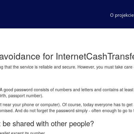
O projekci
k avoidance for InternetCashTransf
ing that the service is reliable and secure. However, you must take care
e. A good password consists of numbers and letters and contains at lea
irth, passport number).
 it near your phone or computer). Of course, today everyone has to get 
romised. And do not forget the password simply - often enough to go to 
t be shared with other people?
wallet except its number.