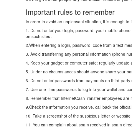
Important rules to remember
In order to avoid an unpleasant situation, it is enough to 
1. Do not enter your login, password, your mobile phone
on such sites .
2.When entering a login, password, code from a text mess
3. Avoid transferring any personal information (phone n
4. Keep your gadget or computer safe: regularly update 
5. Under no circumstances should anyone share your pas
6. Do not enter passwords from payments on third-party
7. Use one-time passwords to log into your wallet and co
8. Remember that InternetCashTransfer employees are 
9.Check the information you receive, call back the officia
10. Take a screenshot of the suspicious letter or website a
11. You can complain about spam received in spam directl