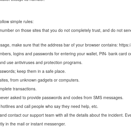
follow simple rules:
 number on those sites that you do not completely trust, and do not s
age, make sure that the address bar of your browser contains: https:/
umbers, logins and passwords for entering your wallet, PIN- bank card
and use antiviruses and protection programs.
swords; keep them in a safe place.
 sites, from unknown gadgets or computers.
mplete transactions.
never asked to provide passwords and codes from SMS messages.
l hotlines and call people who say they need help, etc.
nd contact our support team with all the details about the incident. Ever
y in the mail or instant messenger.