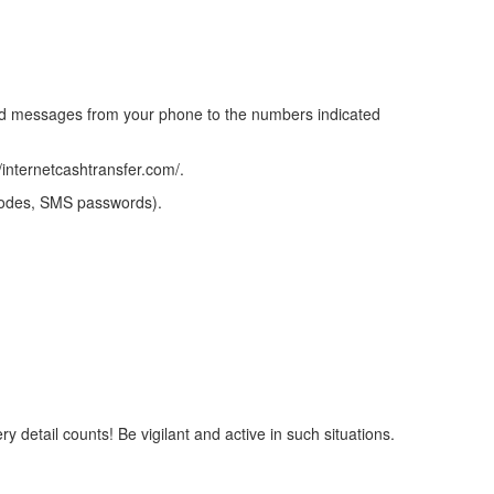
end messages from your phone to the numbers indicated
/internetcashtransfer.com/.
 codes, SMS passwords).
y detail counts! Be vigilant and active in such situations.