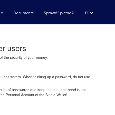
e
Documents
Sprawdź płatność
PL
er users
 of the security of your money.
st 6 characters. When thinking up a password, do not use
a lot of passwords and keep them in their head is not
the Personal Account of the Single Wallet!