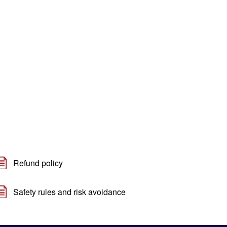
Refund policy
Safety rules and risk avoidance