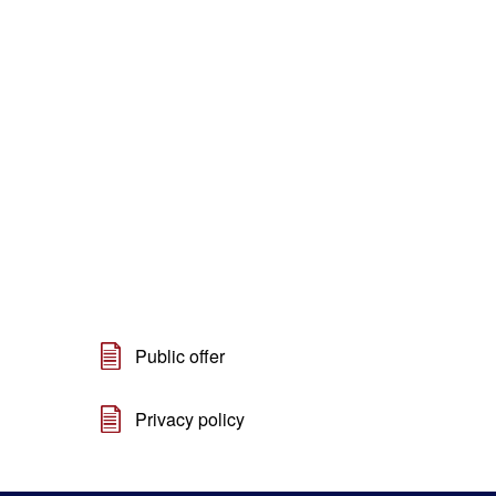
Public offer
Privacy policy