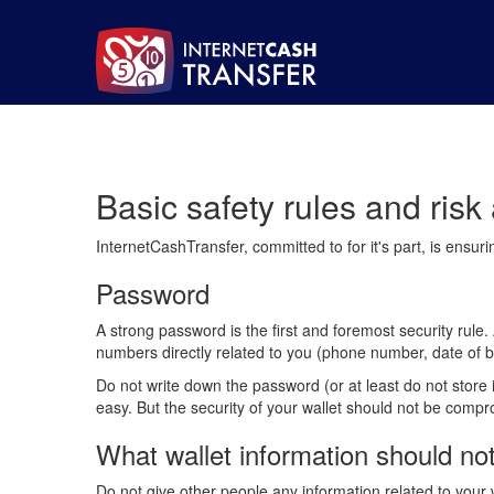
Basic safety rules and ris
InternetCashTransfer, committed to for it's part, is ensur
Password
A strong password is the first and foremost security rul
numbers directly related to you (phone number, date of b
Do not write down the password (or at least do not store
easy. But the security of your wallet should not be comp
What wallet information should no
Do not give other people any information related to your 