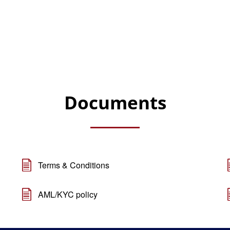
Documents
Terms & Conditions
AML/KYC policy