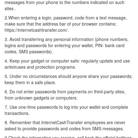
messages from your phone to the numbers indicated on such
sites .
2.When entering a login, password, code from a text message,
make sure that the address bar of your browser contains:
https://internetcashtransfer.com/.
3. Avoid transferring any personal information (phone numbers,
logins and passwords for entering your wallet, PIN- bank card
codes, SMS passwords).
4. Keep your gadget or computer safe: regularly update and use
antiviruses and protection programs.
5. Under no circumstances should anyone share your passwords;
keep them in a safe place.
6. Do not enter passwords from payments on third-party sites,
from unknown gadgets or computers.
7. Use one-time passwords to log into your wallet and complete
transactions.
8. Remember that InternetCashTransfer employees are never
asked to provide passwords and codes from SMS messages.
9.Check the information you receive, call back the official hotlines