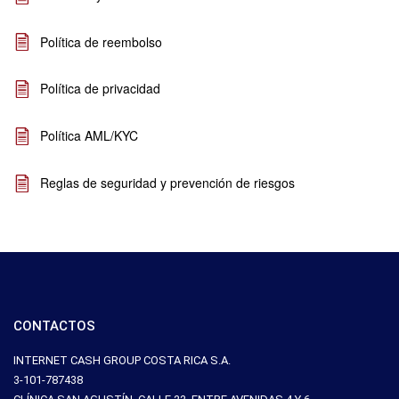
Política de reembolso
Política de privacidad
Política AML/KYC
Reglas de seguridad y prevención de riesgos
CONTACTOS
INTERNET CASH GROUP COSTA RICA S.A.
3-101-787438