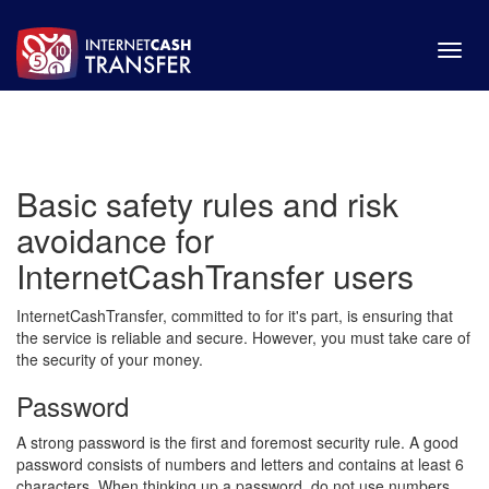
Toggl
navig
Basic safety rules and risk
avoidance for
InternetCashTransfer users
InternetCashTransfer, committed to for it's part, is ensuring that
the service is reliable and secure. However, you must take care of
the security of your money.
Password
A strong password is the first and foremost security rule. A good
password consists of numbers and letters and contains at least 6
characters. When thinking up a password, do not use numbers