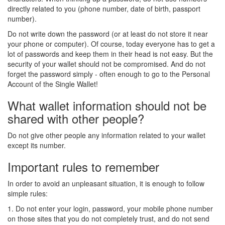
directly related to you (phone number, date of birth, passport
number).
Do not write down the password (or at least do not store it near
your phone or computer). Of course, today everyone has to get a
lot of passwords and keep them in their head is not easy. But the
security of your wallet should not be compromised. And do not
forget the password simply - often enough to go to the Personal
Account of the Single Wallet!
What wallet information should not be
shared with other people?
Do not give other people any information related to your wallet
except its number.
Important rules to remember
In order to avoid an unpleasant situation, it is enough to follow
simple rules:
1. Do not enter your login, password, your mobile phone number
on those sites that you do not completely trust, and do not send