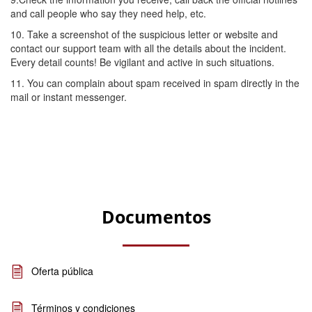
and call people who say they need help, etc.
10. Take a screenshot of the suspicious letter or website and
contact our support team with all the details about the incident.
Every detail counts! Be vigilant and active in such situations.
11. You can complain about spam received in spam directly in the
mail or instant messenger.
Documentos
Oferta pública
Términos y condiciones